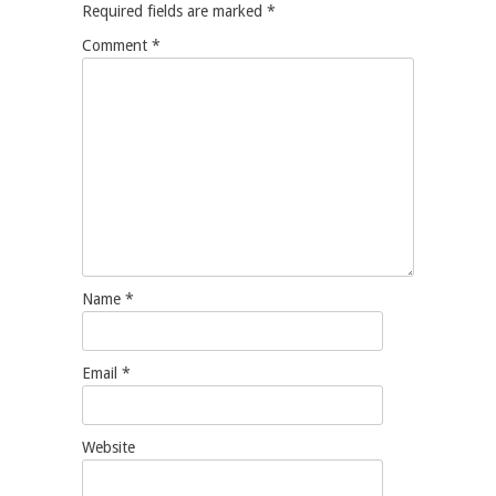
Required fields are marked
*
Comment
*
Name
*
Email
*
Website