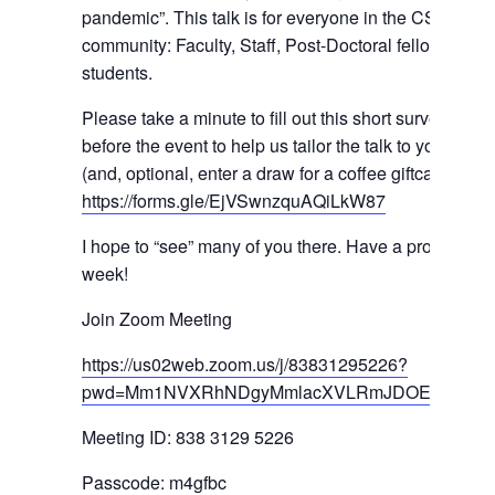
pandemic”. This talk is for everyone in the CSB
community: Faculty, Staff, Post-Doctoral fellows and
students.
Please take a minute to fill out this short survey
before the event to help us tailor the talk to your need
(and, optional, enter a draw for a coffee giftcard):
https://forms.gle/EjVSwnzquAQiLkW87
I hope to “see” many of you there. Have a productive
week!
Join Zoom Meeting
https://us02web.zoom.us/j/83831295226?
pwd=Mm1NVXRhNDgyMmlacXVLRmJDOERBUT0
Meeting ID: 838 3129 5226
Passcode: m4gfbc