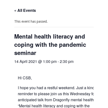
« All Events
This event has passed.
Mental health literacy and
coping with the pandemic
seminar
14 April 2021 @ 1:00 pm
-
2:30 pm
Hi CSB,
I hope you had a restful weekend. Just a kind
reminder to please join us this Wednesday for an
anticipated talk from Dragonfly mental health on
“Mental health literacy and coping with the