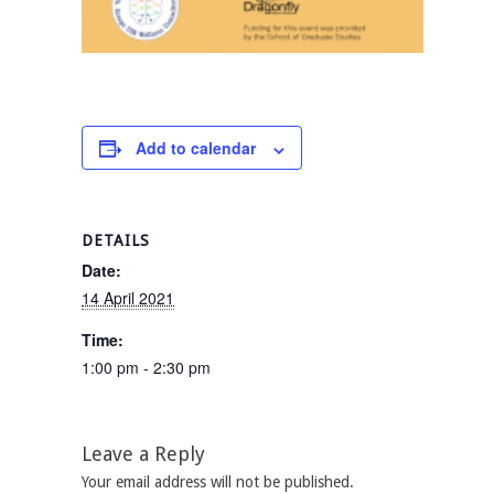
Add to calendar
DETAILS
Date:
14 April 2021
Time:
1:00 pm - 2:30 pm
Leave a Reply
Your email address will not be published.